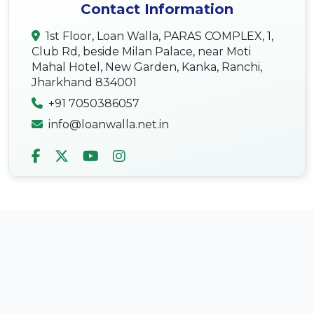
Contact Information
1st Floor, Loan Walla, PARAS COMPLEX, 1,
Club Rd, beside Milan Palace, near Moti
Mahal Hotel, New Garden, Kanka, Ranchi,
Jharkhand 834001
+91 7050386057
info@loanwalla.net.in