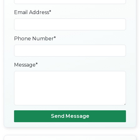
Email Address*
Phone Number*
Message*
Send Message