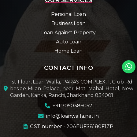
Personal Loan
Business Loan
Loan Against Property
Auto Loan
Home Loan
CONTACT INFO
1st Floor, Loan Walla, PARAS COMPLEX, 1, Club Rd,
beside Milan Palace, near Moti Mahal Hotel, New
Garden, Kanka, Ranchi, Jharkhand 834001
+91 7050386057
info@loanwalla.net.in
GST number - 20AEUFS8180F1ZP