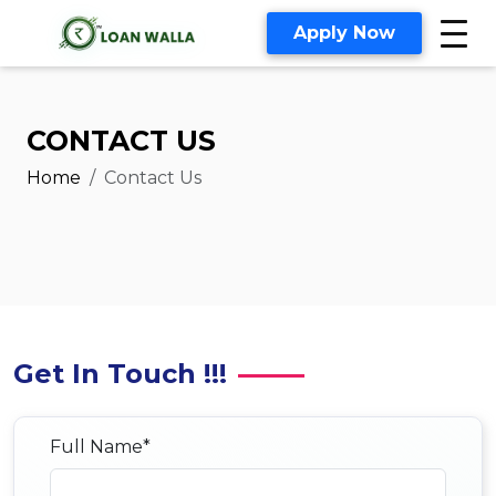
Apply Now
CONTACT US
Home
Contact Us
Get In Touch !!!
Full Name*