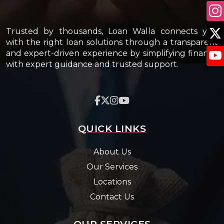
Trusted by thousands, Loan Walla connects you
with the right loan solutions through a transparent
and expert-driven experience by simplifying finance
with expert guidance and trusted support.
QUICK LINKS
About Us
Our Services
Locations
Contact Us
OUR SERVICES